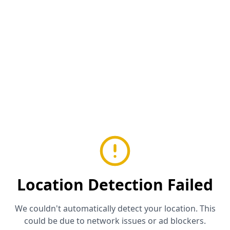
Location Detection Failed
We couldn't automatically detect your location. This
could be due to network issues or ad blockers.