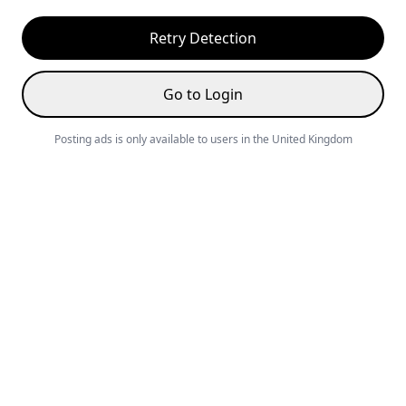
Retry Detection
Go to Login
Posting ads is only available to users in the United Kingdom