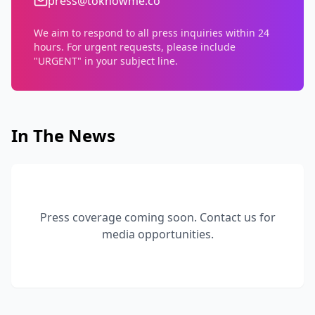
press@toknowme.co
We aim to respond to all press inquiries within 24
hours. For urgent requests, please include
"URGENT" in your subject line.
In The News
Press coverage coming soon. Contact us for
media opportunities.