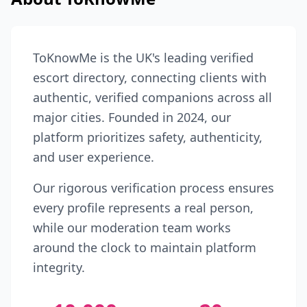
ToKnowMe is the UK's leading verified
escort directory, connecting clients with
authentic, verified companions across all
major cities. Founded in 2024, our
platform prioritizes safety, authenticity,
and user experience.
Our rigorous verification process ensures
every profile represents a real person,
while our moderation team works
around the clock to maintain platform
integrity.