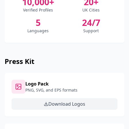
10,000+
20+
Verified Profiles
UK Cities
5
24/7
Languages
Support
Press Kit
Logo Pack
PNG, SVG, and EPS formats
Download Logos