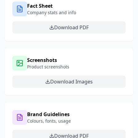
Fact Sheet
Company stats and info
Download PDF
Screenshots
Product screenshots
Download Images
Brand Guidelines
Colours, fonts, usage
Download PDF