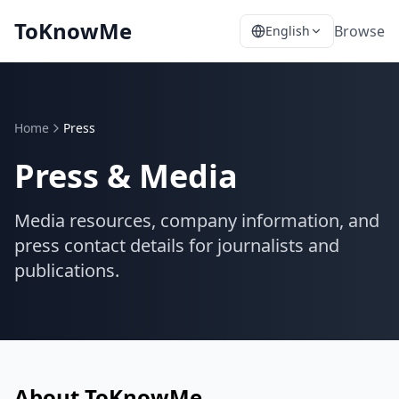
ToKnowMe
Browse
English
Home
Press
Press & Media
Media resources, company information, and
press contact details for journalists and
publications.
About ToKnowMe