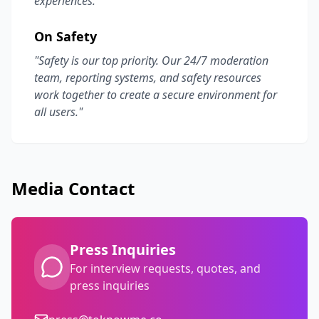
experiences."
On Safety
"Safety is our top priority. Our 24/7 moderation
team, reporting systems, and safety resources
work together to create a secure environment for
all users."
Media Contact
Press Inquiries
For interview requests, quotes, and
press inquiries