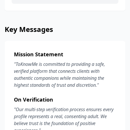
Key Messages
Mission Statement
"ToKnowMe is committed to providing a safe,
verified platform that connects clients with
authentic companions while maintaining the
highest standards of trust and discretion."
On Verification
"Our multi-step verification process ensures every
profile represents a real, consenting adult. We
believe trust is the foundation of positive