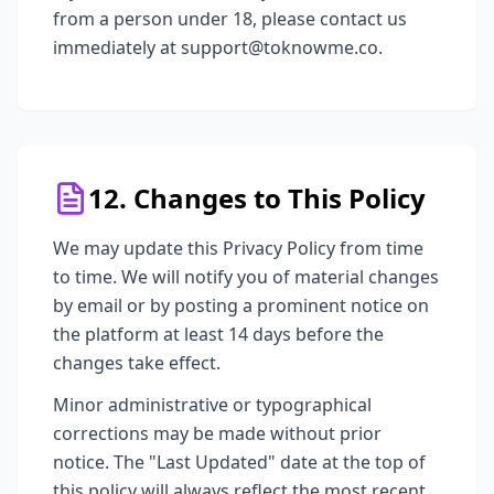
from a person under 18, please contact us
immediately at support@toknowme.co.
12. Changes to This Policy
We may update this Privacy Policy from time
to time. We will notify you of material changes
by email or by posting a prominent notice on
the platform at least 14 days before the
changes take effect.
Minor administrative or typographical
corrections may be made without prior
notice. The "Last Updated" date at the top of
this policy will always reflect the most recent