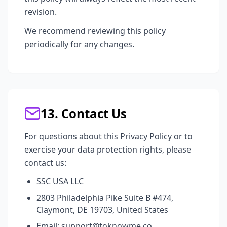
revision.
We recommend reviewing this policy
periodically for any changes.
13. Contact Us
For questions about this Privacy Policy or to
exercise your data protection rights, please
contact us:
SSC USA LLC
2803 Philadelphia Pike Suite B #474,
Claymont, DE 19703, United States
Email: support@toknowme.co