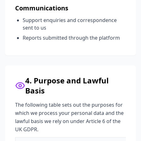
Communications
Support enquiries and correspondence
sent to us
Reports submitted through the platform
4. Purpose and Lawful
Basis
The following table sets out the purposes for
which we process your personal data and the
lawful basis we rely on under Article 6 of the
UK GDPR.