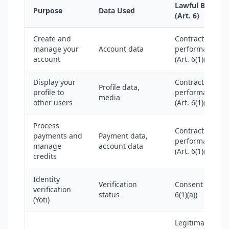
Lawful Basis
Purpose
Data Used
(Art. 6)
Create and
Contract
manage your
Account data
performance
account
(Art. 6(1)(b))
Display your
Contract
Profile data,
profile to
performance
media
other users
(Art. 6(1)(b))
Process
Contract
payments and
Payment data,
performance
manage
account data
(Art. 6(1)(b))
credits
Identity
Verification
Consent (Art.
verification
status
6(1)(a))
(Yoti)
Legitimate