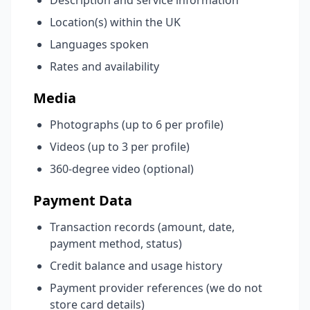
Description and service information
Location(s) within the UK
Languages spoken
Rates and availability
Media
Photographs (up to 6 per profile)
Videos (up to 3 per profile)
360-degree video (optional)
Payment Data
Transaction records (amount, date,
payment method, status)
Credit balance and usage history
Payment provider references (we do not
store card details)