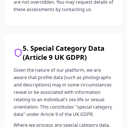
are not overridden. You may request details of
these assessments by contacting us.
5. Special Category Data
(Article 9 UK GDPR)
Given the nature of our platform, we are
aware that profile data (such as photographs
and descriptions) may in some circumstances
reveal or be associated with information
relating to an individual's sex life or sexual
orientation. This constitutes "special category
data" under Article 9 of the UK GDPR.
Where we process any special category data,