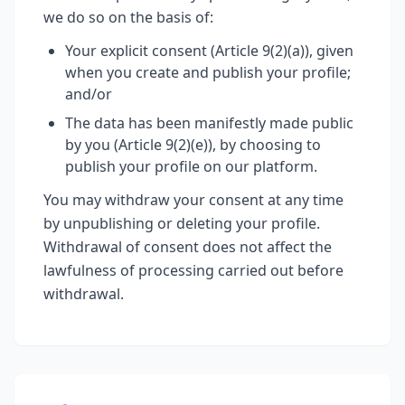
we do so on the basis of:
Your explicit consent (Article 9(2)(a)), given
when you create and publish your profile;
and/or
The data has been manifestly made public
by you (Article 9(2)(e)), by choosing to
publish your profile on our platform.
You may withdraw your consent at any time
by unpublishing or deleting your profile.
Withdrawal of consent does not affect the
lawfulness of processing carried out before
withdrawal.