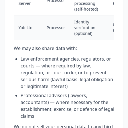
Processor
Server
processing
Kingdo
(self-hosted)
Identity
United
Yoti Ltd
Processor
verification
Kingdo
(optional)
We may also share data with:
Law enforcement agencies, regulators, or
courts — where required by law,
regulation, or court order, or to prevent
serious harm (lawful basis: legal obligation
or legitimate interest)
Professional advisers (lawyers,
accountants) — where necessary for the
establishment, exercise, or defence of legal
claims
We do not sell your personal data to any third