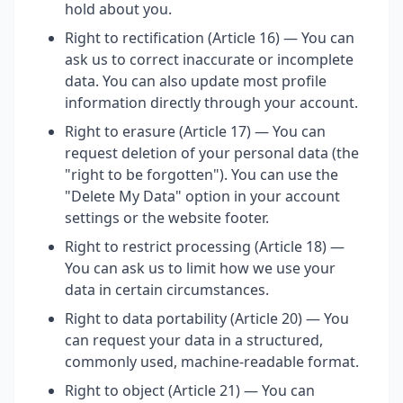
hold about you.
Right to rectification (Article 16) — You can
ask us to correct inaccurate or incomplete
data. You can also update most profile
information directly through your account.
Right to erasure (Article 17) — You can
request deletion of your personal data (the
"right to be forgotten"). You can use the
"Delete My Data" option in your account
settings or the website footer.
Right to restrict processing (Article 18) —
You can ask us to limit how we use your
data in certain circumstances.
Right to data portability (Article 20) — You
can request your data in a structured,
commonly used, machine-readable format.
Right to object (Article 21) — You can