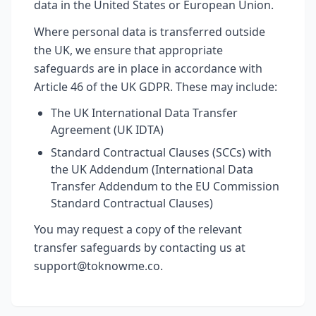
data in the United States or European Union.
Where personal data is transferred outside
the UK, we ensure that appropriate
safeguards are in place in accordance with
Article 46 of the UK GDPR. These may include:
The UK International Data Transfer
Agreement (UK IDTA)
Standard Contractual Clauses (SCCs) with
the UK Addendum (International Data
Transfer Addendum to the EU Commission
Standard Contractual Clauses)
You may request a copy of the relevant
transfer safeguards by contacting us at
support@toknowme.co.