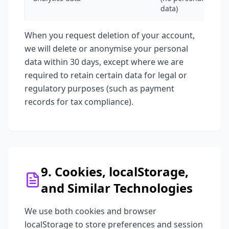
data)
When you request deletion of your account,
we will delete or anonymise your personal
data within 30 days, except where we are
required to retain certain data for legal or
regulatory purposes (such as payment
records for tax compliance).
9. Cookies, localStorage,
and Similar Technologies
We use both cookies and browser
localStorage to store preferences and session