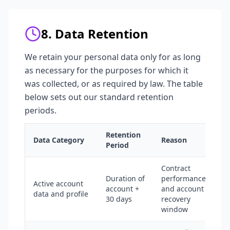
8. Data Retention
We retain your personal data only for as long
as necessary for the purposes for which it
was collected, or as required by law. The table
below sets out our standard retention
periods.
Retention
Data Category
Reason
Period
Contract
Duration of
performance
Active account
account +
and account
data and profile
30 days
recovery
window