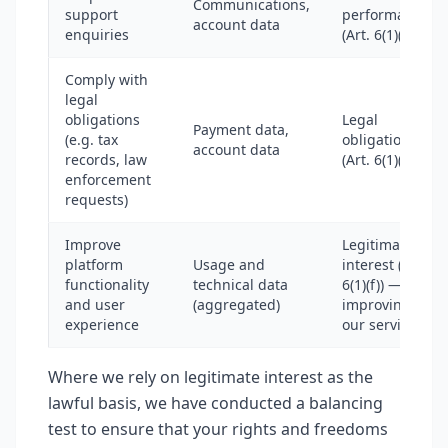
Communications,
support
performance
account data
enquiries
(Art. 6(1)(b))
Comply with
legal
obligations
Legal
Payment data,
(e.g. tax
obligation
account data
records, law
(Art. 6(1)(c))
enforcement
requests)
Improve
Legitimate
platform
Usage and
interest (Art.
functionality
technical data
6(1)(f)) —
and user
(aggregated)
improving
experience
our services
Where we rely on legitimate interest as the
lawful basis, we have conducted a balancing
test to ensure that your rights and freedoms