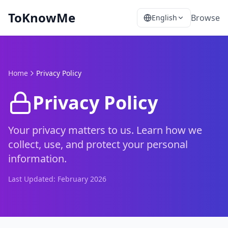
ToKnowMe
Browse
English
Home
Privacy Policy
Privacy Policy
Your privacy matters to us. Learn how we
collect, use, and protect your personal
information.
Last Updated:
February 2026