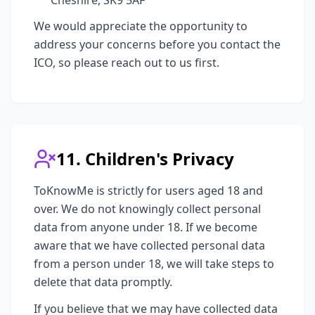
Cheshire, SK9 5AF
We would appreciate the opportunity to
address your concerns before you contact the
ICO, so please reach out to us first.
11. Children's Privacy
ToKnowMe is strictly for users aged 18 and
over. We do not knowingly collect personal
data from anyone under 18. If we become
aware that we have collected personal data
from a person under 18, we will take steps to
delete that data promptly.
If you believe that we may have collected data