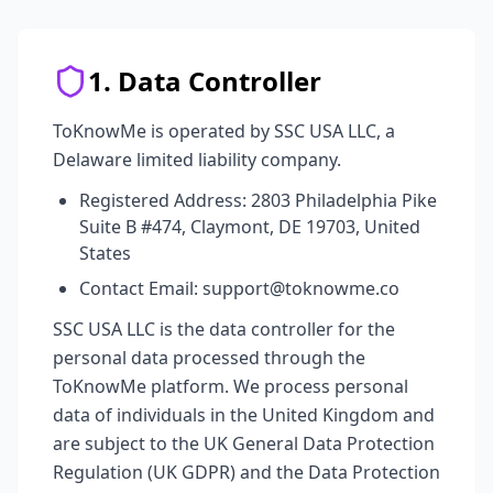
1. Data Controller
ToKnowMe is operated by SSC USA LLC, a
Delaware limited liability company.
Registered Address: 2803 Philadelphia Pike
Suite B #474, Claymont, DE 19703, United
States
Contact Email: support@toknowme.co
SSC USA LLC is the data controller for the
personal data processed through the
ToKnowMe platform. We process personal
data of individuals in the United Kingdom and
are subject to the UK General Data Protection
Regulation (UK GDPR) and the Data Protection