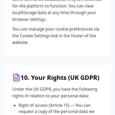
for the platform to function. You can clear
localStorage data at any time through your
browser settings.
You can manage your cookie preferences via
the Cookie Settings link in the footer of the
website.
10. Your Rights (UK GDPR)
Under the UK GDPR, you have the following
rights in relation to your personal data:
Right of access (Article 15) — You can
request a copy of the personal data we