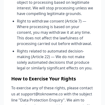
object to processing based on legitimate
interest. We will stop processing unless we
have compelling legitimate grounds.
Right to withdraw consent (Article 7) —
Where processing is based on your
consent, you may withdraw it at any time.
This does not affect the lawfulness of
processing carried out before withdrawal.
Rights related to automated decision-
making (Article 22) — We do not make
solely automated decisions that produce
legal or similarly significant effects on you.
How to Exercise Your Rights
To exercise any of these rights, please contact
us at support@toknowme.co with the subject
line "Data Protection Enquiry". We aim to