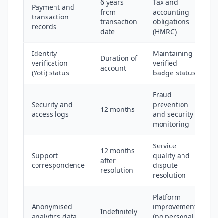
6 years
Tax and
Payment and
from
accounting
transaction
transaction
obligations
records
date
(HMRC)
Identity
Maintaining
Duration of
verification
verified
account
(Yoti) status
badge status
Fraud
Security and
prevention
12 months
access logs
and security
monitoring
Service
12 months
Support
quality and
after
correspondence
dispute
resolution
resolution
Platform
Anonymised
improvement
Indefinitely
analytics data
(no personal