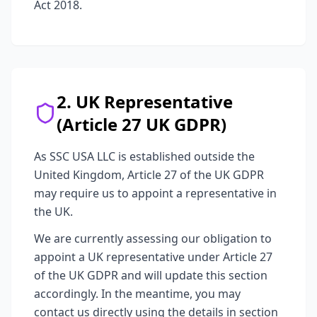
Act 2018.
2. UK Representative
(Article 27 UK GDPR)
As SSC USA LLC is established outside the
United Kingdom, Article 27 of the UK GDPR
may require us to appoint a representative in
the UK.
We are currently assessing our obligation to
appoint a UK representative under Article 27
of the UK GDPR and will update this section
accordingly. In the meantime, you may
contact us directly using the details in section