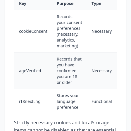
Key
Purpose
Type
Records
your consent
preferences
cookieConsent
Necessary
(necessary,
analytics,
marketing)
Records that
you have
ageVerified
confirmed
Necessary
you are 18
or older
Stores your
i18nextLng
language
Functional
preference
Strictly necessary cookies and localStorage
items cannot be disabled as they are essential