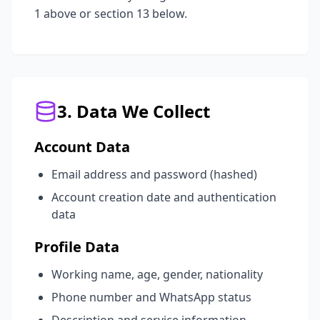
1 above or section 13 below.
3. Data We Collect
Account Data
Email address and password (hashed)
Account creation date and authentication
data
Profile Data
Working name, age, gender, nationality
Phone number and WhatsApp status