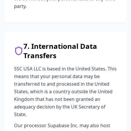
party.
7. International Data
Transfers
SSC USA LLC is based in the United States. This
means that your personal data may be
transferred to and processed in the United
States, which is a country outside the United
Kingdom that has not been granted an
adequacy decision by the UK Secretary of
State.
Our processor Supabase Inc. may also host