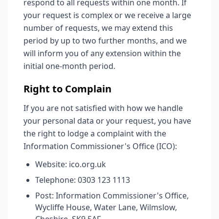
respond to all requests within one month. If
your request is complex or we receive a large
number of requests, we may extend this
period by up to two further months, and we
will inform you of any extension within the
initial one-month period.
Right to Complain
If you are not satisfied with how we handle
your personal data or your request, you have
the right to lodge a complaint with the
Information Commissioner's Office (ICO):
Website: ico.org.uk
Telephone: 0303 123 1113
Post: Information Commissioner's Office,
Wycliffe House, Water Lane, Wilmslow,