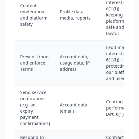
interest (Art.
Content
6(1)(f)) —
moderation
Profile data,
keeping the
and platform
media, reports
platform
safety
safe and
lawful
Legitimate
interest (Art.
Prevent fraud
Account data,
6(1)(f)) —
and enforce
usage data, IP
protecting
Terms
address
our platform
and users
Send service
notifications
Contract
(e.g. ad
Account data
performance
expiry,
(email)
(Art. 6(1)(b))
payment
confirmations)
Respond to
Contract