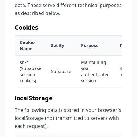
data. These serve different technical purposes
as described below.
Cookies
Cookie
Set By
Purpose
Type
Name
sb-*
Maintaining
(Supabase
your
Strictly
Supabase
session
authenticated
necessa
cookies)
session
localStorage
The following data is stored in your browser's
localStorage (not transmitted to servers with
each request):