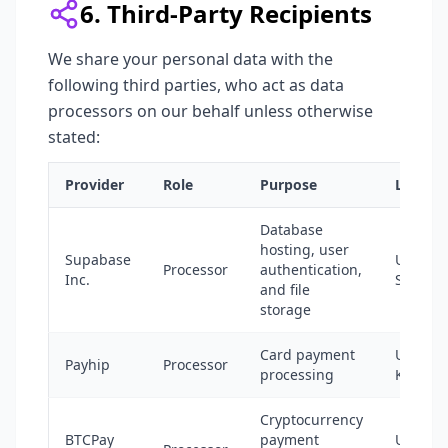
6. Third-Party Recipients
We share your personal data with the
following third parties, who act as data
processors on our behalf unless otherwise
stated:
Provider
Role
Purpose
Locatio
Database
hosting, user
Supabase
United
Processor
authentication,
Inc.
States
and file
storage
Card payment
United
Payhip
Processor
processing
Kingdo
Cryptocurrency
BTCPay
payment
United