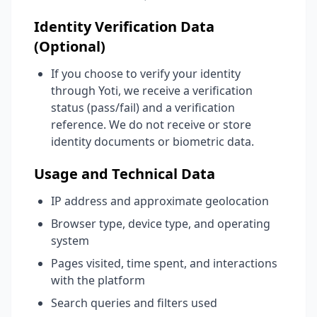
Identity Verification Data
(Optional)
If you choose to verify your identity
through Yoti, we receive a verification
status (pass/fail) and a verification
reference. We do not receive or store
identity documents or biometric data.
Usage and Technical Data
IP address and approximate geolocation
Browser type, device type, and operating
system
Pages visited, time spent, and interactions
with the platform
Search queries and filters used