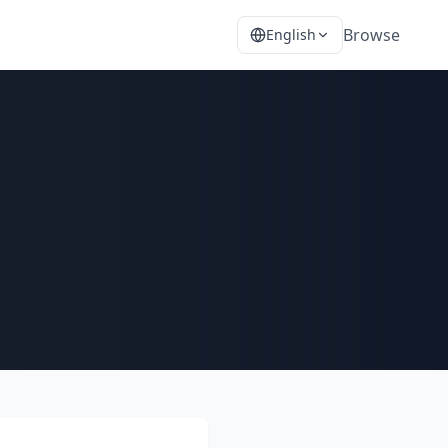
Browse
English