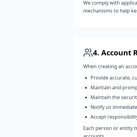
We comply with applica
mechanisms to help kee
4. Account 
When creating an accou
Provide accurate, c
Maintain and promp
Maintain the securit
Notify us immediate
Accept responsibilit
Each person or entity 
accounts.