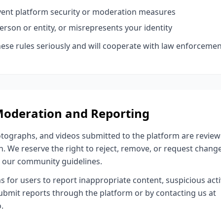
vent platform security or moderation measures
rson or entity, or misrepresents your identity
these rules seriously and will cooperate with law enforceme
Moderation and Reporting
otographs, and videos submitted to the platform are revie
. We reserve the right to reject, remove, or request chang
r our community guidelines.
or users to report inappropriate content, suspicious activi
ubmit reports through the platform or by contacting us at
.