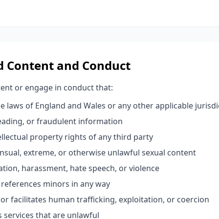
ed Content and Conduct
ent or engage in conduct that:
e laws of England and Wales or any other applicable jurisdi
leading, or fraudulent information
ellectual property rights of any third party
sual, extreme, or otherwise unlawful sexual content
tion, harassment, hate speech, or violence
r references minors in any way
or facilitates human trafficking, exploitation, or coercion
es services that are unlawful