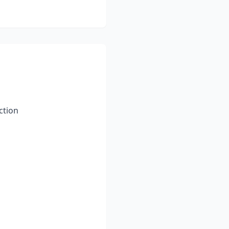
ction