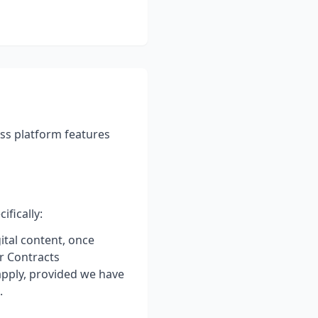
ss platform features
fically:
ital content, once
r Contracts
apply, provided we have
.