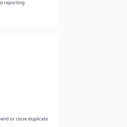
nd reporting
end or close duplicate