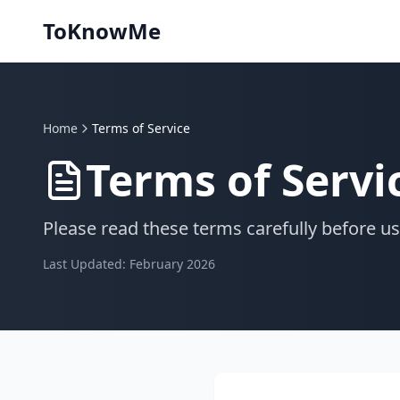
ToKnowMe
Home
Terms of Service
Terms of Servi
Please read these terms carefully before us
Last Updated:
February 2026