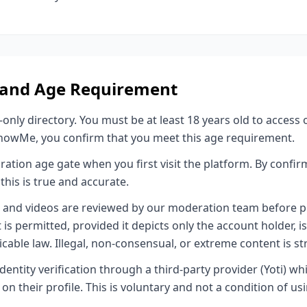
ty and Age Requirement
nly directory. You must be at least 18 years old to access 
nowMe, you confirm that you meet this age requirement.
ration age gate when you first visit the platform. By confir
this is true and accurate.
s and videos are reviewed by our moderation team before pu
is permitted, provided it depicts only the account holder, i
cable law. Illegal, non-consensual, or extreme content is str
dentity verification through a third-party provider (Yoti) wh
on their profile. This is voluntary and not a condition of us