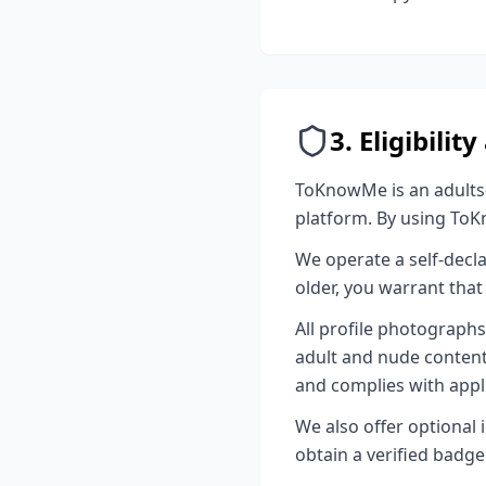
3. Eligibili
ToKnowMe is an adults-o
platform. By using ToK
We operate a self-decla
older, you warrant that 
All profile photograph
adult and nude content 
and complies with appli
We also offer optional i
obtain a verified badge 