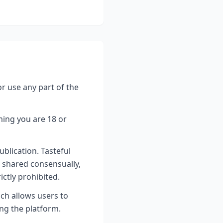
or use any part of the
ming you are 18 or
blication. Tasteful
s shared consensually,
ictly prohibited.
ich allows users to
ing the platform.