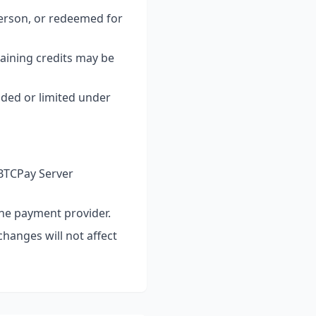
person, or redeemed for
aining credits may be
uded or limited under
 BTCPay Server
the payment provider.
changes will not affect