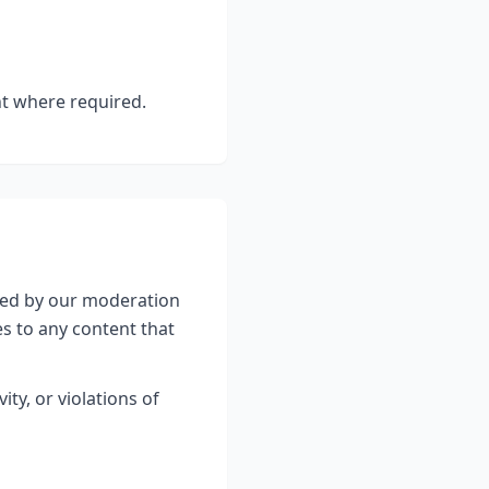
nt where required.
wed by our moderation
es to any content that
ty, or violations of