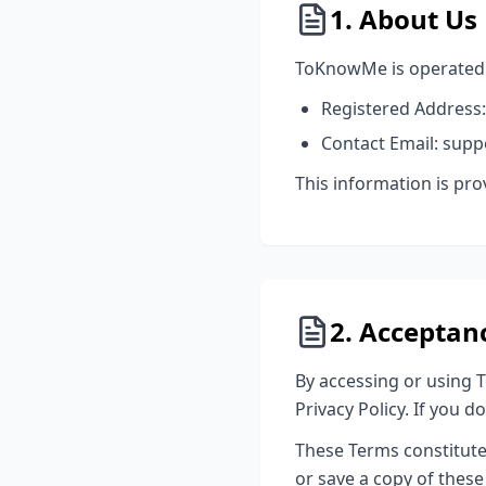
1. About Us
ToKnowMe is operated b
Registered Address:
Contact Email: su
This information is pr
2. Acceptan
By accessing or using 
Privacy Policy. If you 
These Terms constitut
or save a copy of these