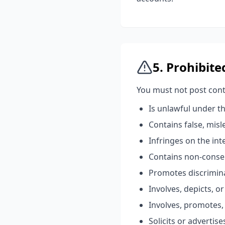
5. Prohibit
You must not post cont
Is unlawful under th
Contains false, mis
Infringes on the int
Contains non-consen
Promotes discrimina
Involves, depicts, o
Involves, promotes, 
Solicits or advertis