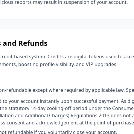
icious reports may result in suspension of your account.
s and Refunds
edit-based system. Credits are digital tokens used to acce
ements, boosting profile visibility, and VIP upgrades.
n-refundable except where required by applicable law. Speci
d to your account instantly upon successful payment. As dig
 the statutory 14-day cooling-off period under the Consume
llation and Additional Charges) Regulations 2013 does not 
ess consent and acknowledgement at the point of purchase
ot refundable if you voluntarily close your account.