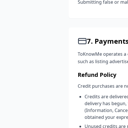
Submitting false or mal
7. Payment
ToKnowMe operates a cr
such as listing advertis
Refund Policy
Credit purchases are no
Credits are delivere
delivery has begun,
(Information, Cance
obtained your expr
Unused credits are n