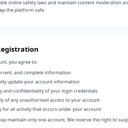
ble online safety laws and maintain content moderation a
p the platform safe.
Registration
nt, you agree to:
urrent, and complete information
tly update your account information
y and confidentiality of your login credentials
ly of any unauthorised access to your account
y for all activity that occurs under your account
may maintain only one account. We reserve the right to susp