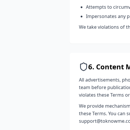
Attempts to circum
Impersonates any pe
We take violations of 
6. Content 
All advertisements, ph
team before publication
violates these Terms o
We provide mechanisms f
these Terms. You can s
support@toknowme.co