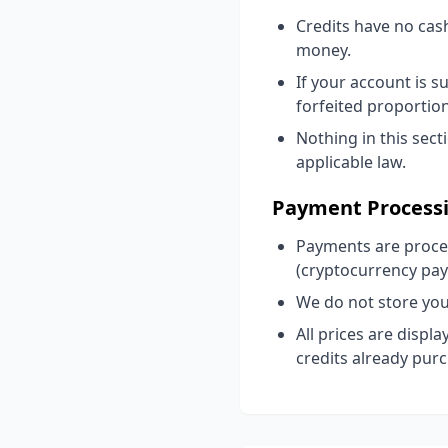
Credits have no cas
money.
If your account is 
forfeited proportion
Nothing in this sect
applicable law.
Payment Process
Payments are proces
(cryptocurrency pa
We do not store you
All prices are displ
credits already pur