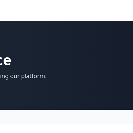
ce
ing our platform.