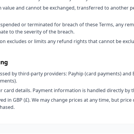
h value and cannot be exchanged, transferred to another 
suspended or terminated for breach of these Terms, any rem
ate to the severity of the breach.
ion excludes or limits any refund rights that cannot be excl
ing
sed by third-party providers: Payhip (card payments) and
yments).
r card details. Payment information is handled directly by 
ayed in GBP (£). We may change prices at any time, but price 
chased.