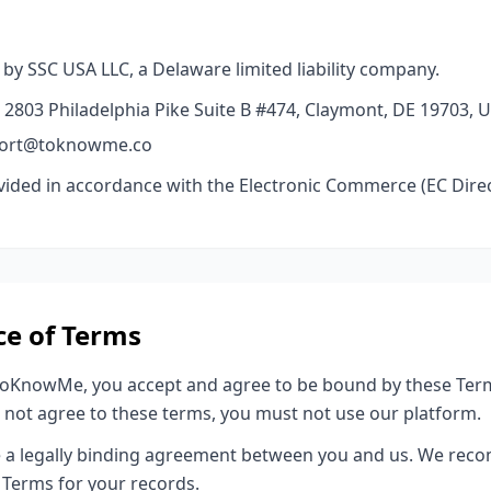
y SSC USA LLC, a Delaware limited liability company.
 2803 Philadelphia Pike Suite B #474, Claymont, DE 19703, U
pport@toknowme.co
ovided in accordance with the Electronic Commerce (EC Direc
ce of Terms
ToKnowMe, you accept and agree to be bound by these Term
do not agree to these terms, you must not use our platform.
e a legally binding agreement between you and us. We rec
 Terms for your records.