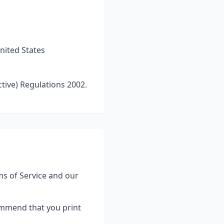
nited States
tive) Regulations 2002.
s of Service and our
ommend that you print