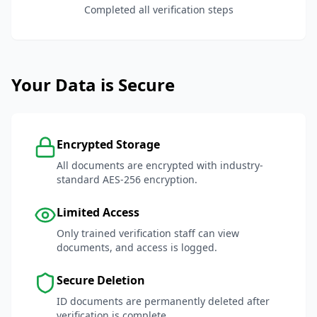
Completed all verification steps
Your Data is Secure
Encrypted Storage
All documents are encrypted with industry-
standard AES-256 encryption.
Limited Access
Only trained verification staff can view
documents, and access is logged.
Secure Deletion
ID documents are permanently deleted after
verification is complete.