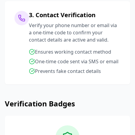
3. Contact Verification
Verify your phone number or email via
a one-time code to confirm your
contact details are active and valid.
Ensures working contact method
One-time code sent via SMS or email
Prevents fake contact details
Verification Badges