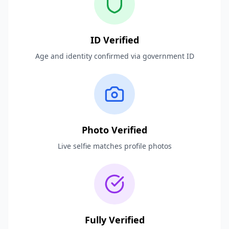
ID Verified
Age and identity confirmed via government ID
Photo Verified
Live selfie matches profile photos
Fully Verified