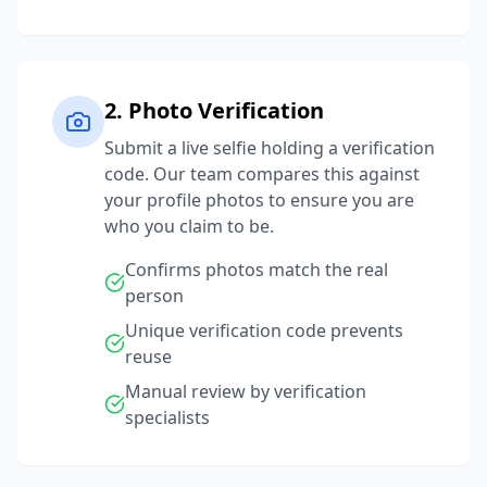
2. Photo Verification
Submit a live selfie holding a verification
code. Our team compares this against
your profile photos to ensure you are
who you claim to be.
Confirms photos match the real
person
Unique verification code prevents
reuse
Manual review by verification
specialists