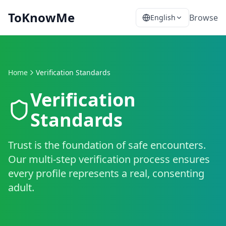
ToKnowMe
Browse
English
Home
Verification Standards
Verification
Standards
Trust is the foundation of safe encounters.
Our multi-step verification process ensures
every profile represents a real, consenting
adult.