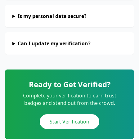
Is my personal data secure?
Can I update my verification?
Ready to Get Verified?
Complete your verification to earn trust
badges and stand out from the crowd.
Start Verification