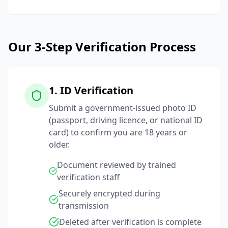
Our 3-Step Verification Process
1. ID Verification
Submit a government-issued photo ID
(passport, driving licence, or national ID
card) to confirm you are 18 years or
older.
Document reviewed by trained
verification staff
Securely encrypted during
transmission
Deleted after verification is complete