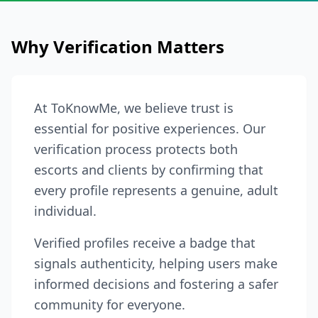
Why Verification Matters
At ToKnowMe, we believe trust is
essential for positive experiences. Our
verification process protects both
escorts and clients by confirming that
every profile represents a genuine, adult
individual.
Verified profiles receive a badge that
signals authenticity, helping users make
informed decisions and fostering a safer
community for everyone.