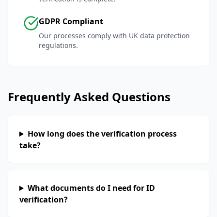
GDPR Compliant
Our processes comply with UK data protection
regulations.
Frequently Asked Questions
How long does the verification process
take?
What documents do I need for ID
verification?